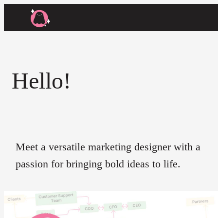
Hello!
Meet a versatile marketing designer with a
passion for bringing bold ideas to life.