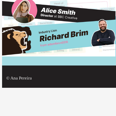
© Ana Pereira