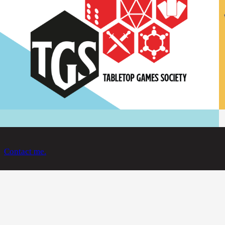
Contact me.