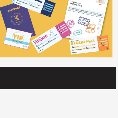
Instagram
LinkedIn