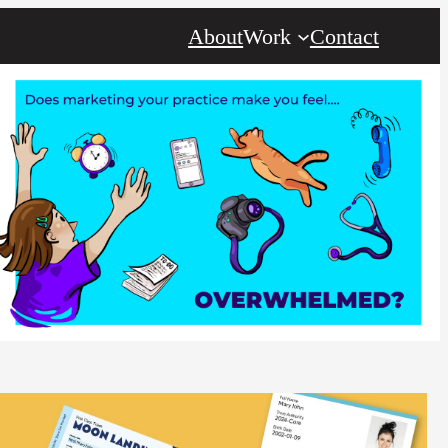
About
Work
Contact